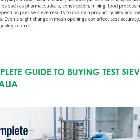
ries such as pharmaceuticals, construction, mining, food processi
epend on precise sieve results to maintain product quality and m
. Even a slight change in mesh openings can affect test accuracy
quality control…
LETE GUIDE TO BUYING TEST SIEV
ALIA