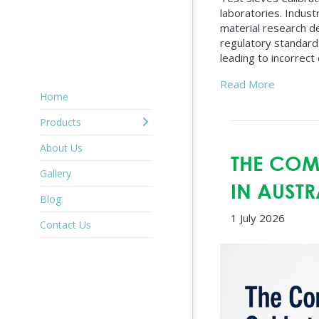
laboratories. Indust
material research d
regulatory standards
leading to incorrect 
Read More
Home
Products
About Us
THE COMP
Gallery
IN AUSTR
Blog
1 July 2026
Contact Us