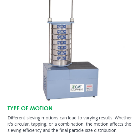
TYPE OF MOTION
Different sieving motions can lead to varying results. Whether
it's circular, tapping, or a combination, the motion affects the
sieving efficiency and the final particle size distribution.