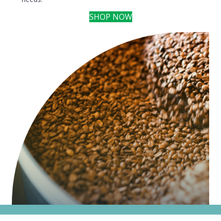
SHOP NOW