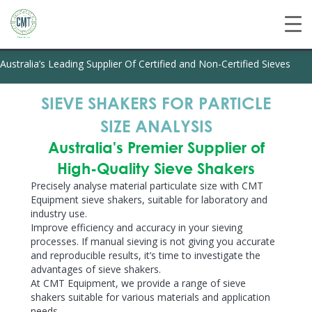
Australia’s Leading Supplier Of Certified and Non-Certified Sieves
SIEVE SHAKERS FOR PARTICLE
SIZE ANALYSIS
Australia's Premier Supplier of
High-Quality Sieve Shakers
Precisely analyse material particulate size with CMT
Equipment sieve shakers, suitable for laboratory and
industry use.
Improve efficiency and accuracy
in your sieving
processes. If manual sieving is not giving you accurate
and reproducible results, it’s time to investigate the
advantages of sieve shakers.
At CMT Equipment, we provide a range of sieve
shakers suitable for various materials and application
needs.