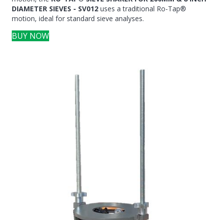
DIAMETER SIEVES - SV012
uses a traditional Ro-Tap®
motion, ideal for standard sieve analyses.
BUY NOW