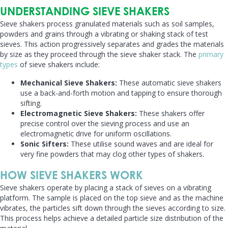
UNDERSTANDING SIEVE SHAKERS
Sieve shakers process granulated materials such as soil samples,
powders and grains through a vibrating or shaking stack of test
sieves. This action progressively separates and grades the materials
by size as they proceed through the sieve shaker stack. The
primary
types
of sieve shakers include:
Mechanical Sieve Shakers:
These automatic sieve shakers
use a back-and-forth motion and tapping to ensure thorough
sifting.
Electromagnetic Sieve Shakers:
These shakers offer
precise control over the sieving process and use an
electromagnetic drive for uniform oscillations.
Sonic Sifters:
These utilise sound waves and are ideal for
very fine powders that may clog other types of shakers.
HOW SIEVE SHAKERS WORK
Sieve shakers operate by placing a stack of sieves on a vibrating
platform. The sample is placed on the top sieve and as the machine
vibrates, the particles sift down through the sieves according to size.
This process helps achieve a detailed particle size distribution of the