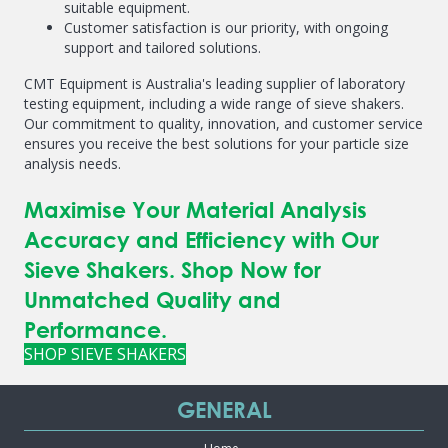
suitable equipment.
Customer satisfaction is our priority, with ongoing
support and tailored solutions.
CMT Equipment is Australia's leading supplier of laboratory
testing equipment, including a wide range of sieve shakers.
Our commitment to quality, innovation, and customer service
ensures you receive the best solutions for your particle size
analysis needs.
Maximise Your Material Analysis
Accuracy and Efficiency with Our
Sieve Shakers. Shop Now for
Unmatched Quality and
Performance.
SHOP SIEVE SHAKERS
GENERAL