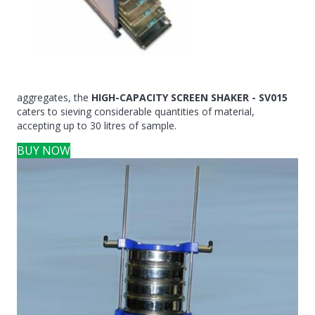
aggregates, the
HIGH-CAPACITY SCREEN SHAKER - SV015
caters to sieving considerable quantities of material,
accepting up to 30 litres of sample.
BUY NOW