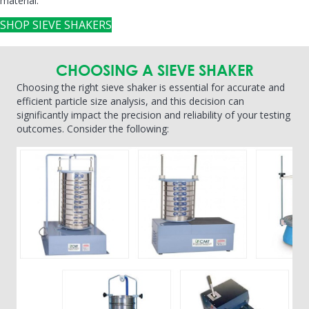
material.
SHOP SIEVE SHAKERS
CHOOSING A SIEVE SHAKER
Choosing the right sieve shaker is essential for accurate and
efficient particle size analysis, and this decision can
significantly impact the precision and reliability of your testing
outcomes. Consider the following: