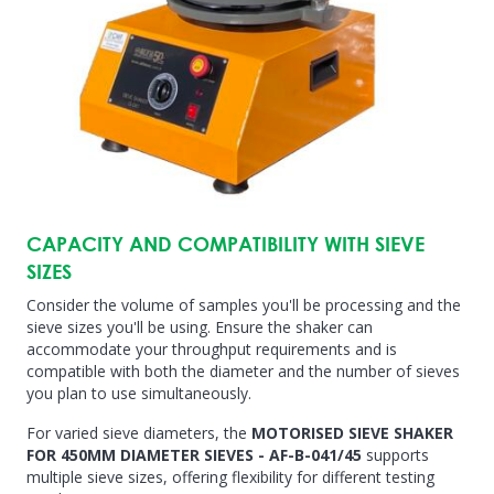
CAPACITY AND COMPATIBILITY WITH SIEVE
SIZES
Consider the volume of samples you'll be processing and the
sieve sizes you'll be using. Ensure the shaker can
accommodate your throughput requirements and is
compatible with both the diameter and the number of sieves
you plan to use simultaneously.
For varied sieve diameters, the
MOTORISED SIEVE SHAKER
FOR 450MM DIAMETER SIEVES - AF-B-041/45
supports
multiple sieve sizes, offering flexibility for different testing