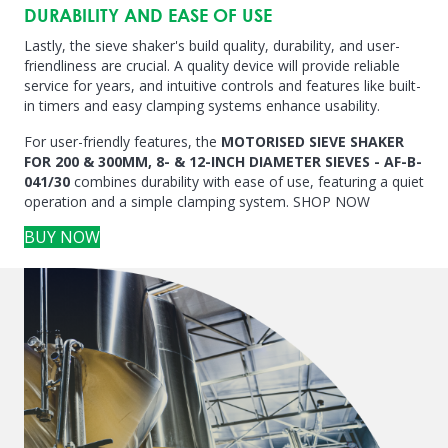
DURABILITY AND EASE OF USE
Lastly, the sieve shaker's build quality, durability, and user-
friendliness are crucial. A quality device will provide reliable
service for years, and intuitive controls and features like built-
in timers and easy clamping systems enhance usability.
For user-friendly features, the
MOTORISED SIEVE SHAKER
FOR 200 & 300MM, 8- & 12-INCH DIAMETER SIEVES - AF-B-
041/30
combines durability with ease of use, featuring a quiet
operation and a simple clamping system. SHOP NOW
BUY NOW