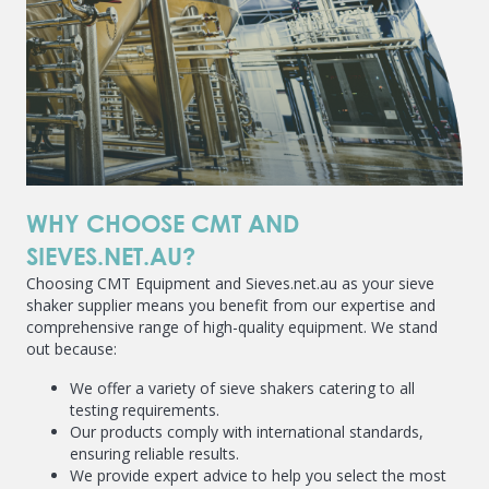
WHY CHOOSE CMT AND
SIEVES.NET.AU?
Choosing CMT Equipment and Sieves.net.au as your sieve
shaker supplier means you benefit from our expertise and
comprehensive range of high-quality equipment. We stand
out because:
We offer a variety of sieve shakers catering to all
testing requirements.
Our products comply with international standards,
ensuring reliable results.
We provide expert advice to help you select the most