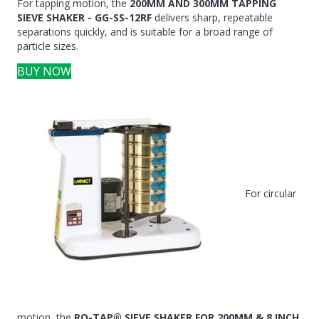
For tapping motion, the
200MM AND 300MM TAPPING
SIEVE SHAKER - GG-SS-12RF
delivers sharp, repeatable
separations quickly, and is suitable for a broad range of
particle sizes.
BUY NOW
For circular
motion, the
RO-TAP® SIEVE SHAKER FOR 200MM & 8 INCH