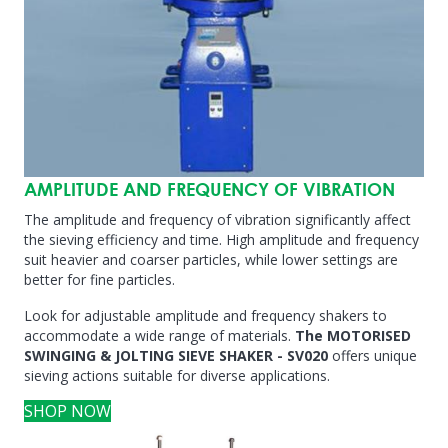
AMPLITUDE AND FREQUENCY OF VIBRATION
The amplitude and frequency of vibration significantly affect
the sieving efficiency and time. High amplitude and frequency
suit heavier and coarser particles, while lower settings are
better for fine particles.
Look for adjustable amplitude and frequency shakers to
accommodate a wide range of materials.
The MOTORISED
SWINGING & JOLTING SIEVE SHAKER - SV020
offers unique
sieving actions suitable for diverse applications.
SHOP NOW