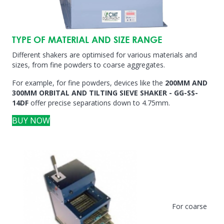
TYPE OF MATERIAL AND SIZE RANGE
Different shakers are optimised for various materials and
sizes, from fine powders to coarse aggregates.
For example, for fine powders, devices like the
200MM AND
300MM ORBITAL AND TILTING SIEVE SHAKER - GG-SS-
14DF
offer precise separations down to 4.75mm.
BUY NOW
For coarse