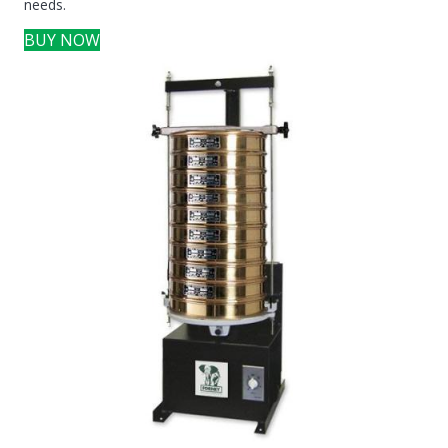
needs.
BUY NOW