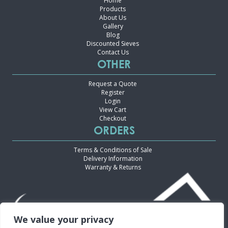
Home
Products
About Us
Gallery
Blog
Discounted Sieves
Contact Us
OTHER
Request a Quote
Register
Login
View Cart
Checkout
ORDERS
Terms & Conditions of Sale
Delivery Information
Warranty & Returns
We value your privacy