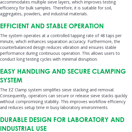
accommodates multiple sieve layers, which improves testing
efficiency for bulk samples. Therefore, it is suitable for soil,
aggregates, powders, and industrial materials.
EFFICIENT AND STABLE OPERATION
The system operates at a controlled tapping rate of 48 taps per
minute, which enhances separation accuracy. Furthermore, the
counterbalanced design reduces vibration and ensures stable
performance during continuous operation. This allows users to
conduct long testing cycles with minimal disruption.
EASY HANDLING AND SECURE CLAMPING
SYSTEM
The EZ Clamp system simplifies sieve stacking and removal.
Consequently, operators can secure or release sieve stacks quickly
without compromising stability. This improves workflow efficiency
and reduces setup time in busy laboratory environments.
DURABLE DESIGN FOR LABORATORY AND
INDUSTRIAL USE