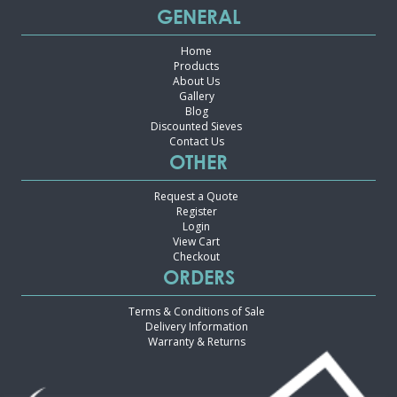
GENERAL
Home
Products
About Us
Gallery
Blog
Discounted Sieves
Contact Us
OTHER
Request a Quote
Register
Login
View Cart
Checkout
ORDERS
Terms & Conditions of Sale
Delivery Information
Warranty & Returns