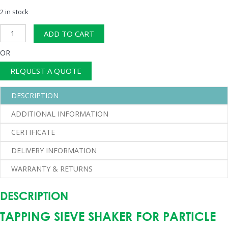
2 in stock
Sieve
ADD TO CART
Shaker
quantity
OR
REQUEST A QUOTE
DESCRIPTION
ADDITIONAL INFORMATION
CERTIFICATE
DELIVERY INFORMATION
WARRANTY & RETURNS
DESCRIPTION
TAPPING SIEVE SHAKER FOR PARTICLE