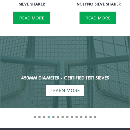
SIEVE SHAKER
INCLYNO SIEVE SHAKER
READ MORE
READ MORE
450MM DIAMETER - CERTIFIED TEST SIEVES
LEARN MORE