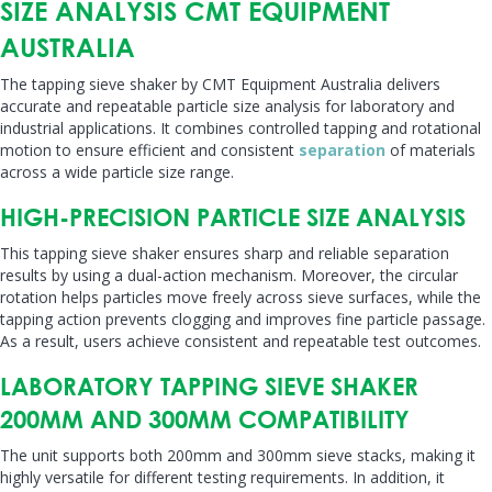
SIZE ANALYSIS CMT EQUIPMENT
AUSTRALIA
The tapping sieve shaker by CMT Equipment Australia delivers
accurate and repeatable particle size analysis for laboratory and
industrial applications. It combines controlled tapping and rotational
motion to ensure efficient and consistent
separation
of materials
across a wide particle size range.
HIGH-PRECISION PARTICLE SIZE ANALYSIS
This tapping sieve shaker ensures sharp and reliable separation
results by using a dual-action mechanism. Moreover, the circular
rotation helps particles move freely across sieve surfaces, while the
tapping action prevents clogging and improves fine particle passage.
As a result, users achieve consistent and repeatable test outcomes.
LABORATORY TAPPING SIEVE SHAKER
200MM AND 300MM COMPATIBILITY
The unit supports both 200mm and 300mm sieve stacks, making it
highly versatile for different testing requirements. In addition, it