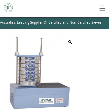
Australia’s Leading Supplier Of Certified and Non-Certified Sieves