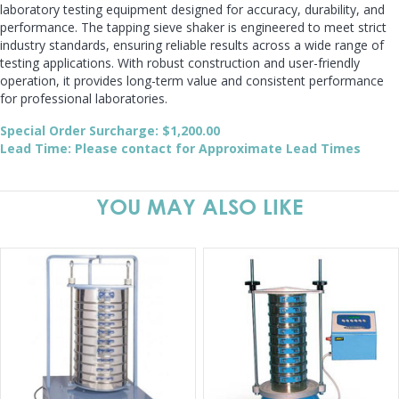
laboratory testing equipment designed for accuracy, durability, and
performance. The tapping sieve shaker is engineered to meet strict
industry standards, ensuring reliable results across a wide range of
testing applications. With robust construction and user-friendly
operation, it provides long-term value and consistent performance
for professional laboratories.
Special Order Surcharge: $1,200.00
Lead Time: Please contact for Approximate Lead Times
YOU MAY ALSO LIKE