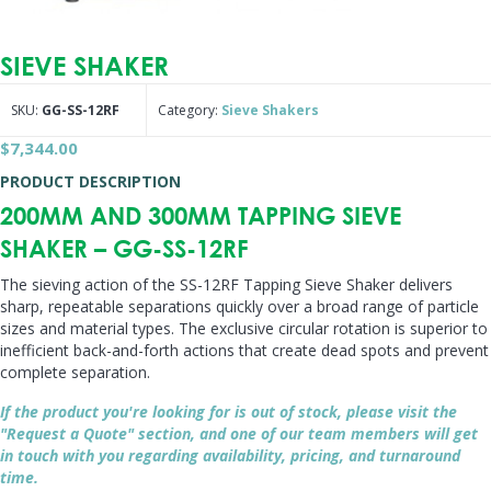
SIEVE SHAKER
SKU:
GG-SS-12RF
Category:
Sieve Shakers
$
7,344.00
PRODUCT DESCRIPTION
200MM AND 300MM TAPPING SIEVE
SHAKER – GG-SS-12RF
The sieving action of the SS-12RF Tapping Sieve Shaker delivers
sharp, repeatable separations quickly over a broad range of particle
sizes and material types. The exclusive circular rotation is superior to
inefficient back-and-forth actions that create dead spots and prevent
complete separation.
If the product you're looking for is out of stock, please visit the
"Request a Quote" section, and one of our team members will get
in touch with you regarding availability, pricing, and turnaround
time.