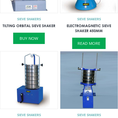
SIEVE SHAKERS
SIEVE SHAKERS
TILTING ORBITAL SIEVE SHAKER
ELECTROMAGNETIC SIEVE
SHAKER 450MM
BUY NOW
READ MORE
SIEVE SHAKERS
SIEVE SHAKERS