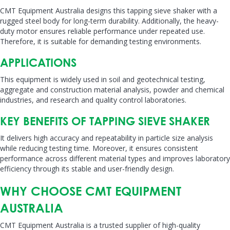
CMT Equipment Australia designs this tapping sieve shaker with a
rugged steel body for long-term durability. Additionally, the heavy-
duty motor ensures reliable performance under repeated use.
Therefore, it is suitable for demanding testing environments.
APPLICATIONS
This equipment is widely used in soil and geotechnical testing,
aggregate and construction material analysis, powder and chemical
industries, and research and quality control laboratories.
KEY BENEFITS OF TAPPING SIEVE SHAKER
It delivers high accuracy and repeatability in particle size analysis
while reducing testing time. Moreover, it ensures consistent
performance across different material types and improves laboratory
efficiency through its stable and user-friendly design.
WHY CHOOSE CMT EQUIPMENT
AUSTRALIA
CMT Equipment Australia is a trusted supplier of high-quality