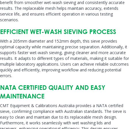
benefit from smoother wet-wash sieving and consistently accurate
results. The replaceable mesh helps maintain accuracy, extends
service life, and ensures efficient operation in various testing
scenarios.
EFFICIENT WET-WASH SIEVING PROCESS
With a 205mm diameter and 152mm depth, this sieve provides
optimal capacity while maintaining precise separation. Additionally, it
supports faster wet-wash sieving, giving cleaner and more accurate
results. It adapts to different types of materials, making it suitable for
multiple laboratory applications. Users can achieve reliable outcomes
quickly and efficiently, improving workflow and reducing potential
errors.
NATA CERTIFIED QUALITY AND EASY
MAINTENANCE
CMT Equipment & Calibrations Australia provides a NATA certified
sieve, confirming compliance with Australian standards. The sieve is
easy to clean and maintain due to its replaceable mesh design.
Furthermore, it works seamlessly with wet washing lids and
receivers, enhancing operational efficiency. This design ensures