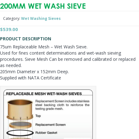
200MM WET WASH SIEVE
Category:
Wet Washing Sieves
$
539.00
PRODUCT DESCRIPTION
75um Replaceable Mesh – Wet Wash Sieve.
Used for fines content determinations and wet-wash sieving
procedures. Sieve Mesh Can be removed and calibrated or replaced
as needed.
205mm Diameter x 152mm Deep.
Supplied with NATA Certificate