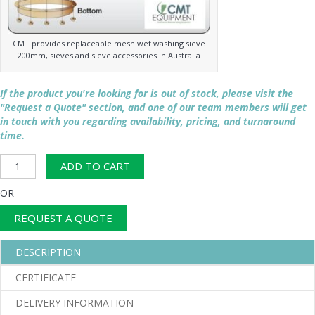
CMT provides replaceable mesh wet washing sieve
200mm, sieves and sieve accessories in Australia
If the product you're looking for is out of stock, please visit the
"Request a Quote" section, and one of our team members will get
in touch with you regarding availability, pricing, and turnaround
time.
200mm
ADD TO CART
Wet
Wash
OR
Sieve
quantity
REQUEST A QUOTE
DESCRIPTION
CERTIFICATE
DELIVERY INFORMATION