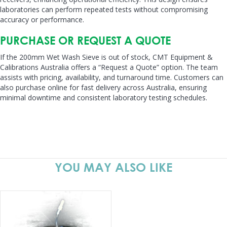
laboratories can perform repeated tests without compromising
accuracy or performance.
PURCHASE OR REQUEST A QUOTE
If the 200mm Wet Wash Sieve is out of stock, CMT Equipment &
Calibrations Australia offers a “Request a Quote” option. The team
assists with pricing, availability, and turnaround time. Customers can
also purchase online for fast delivery across Australia, ensuring
minimal downtime and consistent laboratory testing schedules.
YOU MAY ALSO LIKE