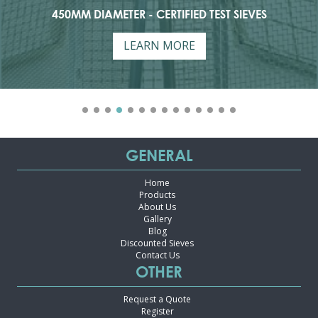
ER - CERTIFIED TEST SIEVES
75MM DIAME
LEARN MORE
GENERAL
Home
Products
About Us
Gallery
Blog
Discounted Sieves
Contact Us
OTHER
Request a Quote
Register