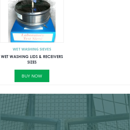
WET WASHING SIEVES
WET WASHING LIDS & RECEIVERS
SIZES
BUY NOW