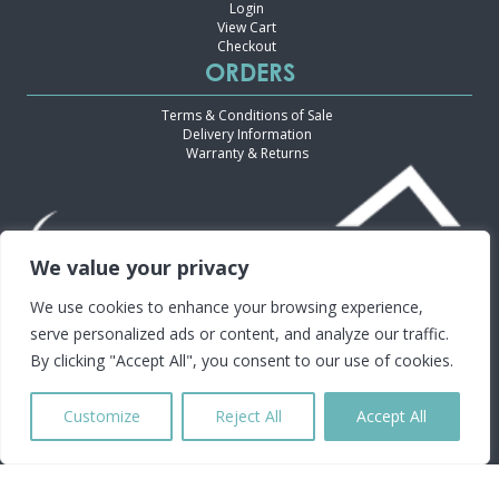
Login
View Cart
Checkout
ORDERS
Terms & Conditions of Sale
Delivery Information
Warranty & Returns
We value your privacy
We use cookies to enhance your browsing experience,
serve personalized ads or content, and analyze our traffic.
By clicking "Accept All", you consent to our use of cookies.
Customize
Reject All
Accept All
30 INDUSTRY DRIVE, TWEED HEADS SOUTH, NSW 2486
Copyright ©2024 CMT Equipment. All Rights Reserved.