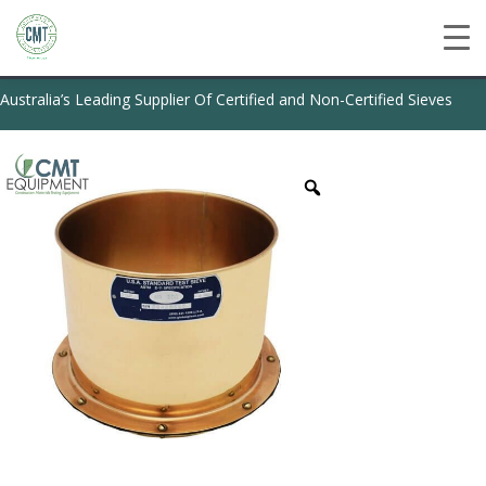
Australia’s Leading Supplier Of Certified and Non-Certified Sieves