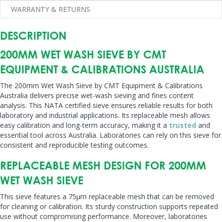
WARRANTY & RETURNS
DESCRIPTION
200MM WET WASH SIEVE BY CMT
EQUIPMENT & CALIBRATIONS AUSTRALIA
The 200mm Wet Wash Sieve by CMT Equipment & Calibrations
Australia delivers precise wet-wash sieving and fines content
analysis. This NATA certified sieve ensures reliable results for both
laboratory and industrial applications. Its replaceable mesh allows
easy calibration and long-term accuracy, making it a
trusted
and
essential tool across Australia. Laboratories can rely on this sieve for
consistent and reproducible testing outcomes.
REPLACEABLE MESH DESIGN FOR 200MM
WET WASH SIEVE
This sieve features a 75µm replaceable mesh that can be removed
for cleaning or calibration. Its sturdy construction supports repeated
use without compromising performance. Moreover, laboratories