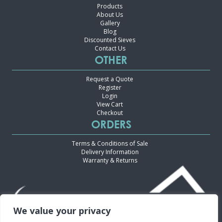
Products
About Us
Gallery
Blog
Discounted Sieves
Contact Us
OTHER
Request a Quote
Register
Login
View Cart
Checkout
ORDERS
Terms & Conditions of Sale
Delivery Information
Warranty & Returns
We value your privacy