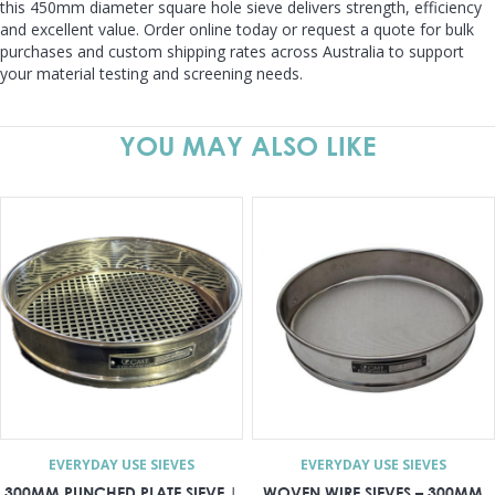
this 450mm diameter square hole sieve delivers strength, efficiency
and excellent value. Order online today or request a quote for bulk
purchases and custom shipping rates across Australia to support
your material testing and screening needs.
YOU MAY ALSO LIKE
EVERYDAY USE SIEVES
EVERYDAY USE SIEVES
300MM PUNCHED PLATE SIEVE |
WOVEN WIRE SIEVES – 300MM