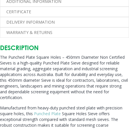
ADDITIONAL INFORMATION
Sieves
quantity
CERTIFICATE
DELIVERY INFORMATION
WARRANTY & RETURNS
DESCRIPTION
The Punched Plate Square Holes – 450mm Diameter Non Certified
Sieves is a high-quality Punched Plate Sieve designed for reliable
material grading, aggregate separation and industrial screening
applications across Australia. Built for durability and everyday use,
this 450mm diameter Sieve is ideal for contractors, laboratories, civil
engineers, landscapers and mining operations that require strong
and dependable screening equipment without the need for
certification.
Manufactured from heavy-duty punched steel plate with precision
square holes, this
Punched Plate
Square Holes Sieve offers
exceptional strength compared with standard mesh sieves. The
robust construction makes it suitable for screening coarse