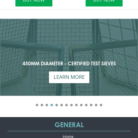
450MM DIAMETER - CERTIFIED TEST SIEVES
LEARN MORE
GENERAL
Home