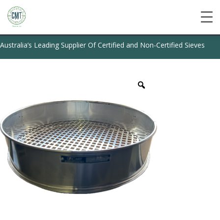
Australia’s Leading Supplier Of Certified and Non-Certified Sieves