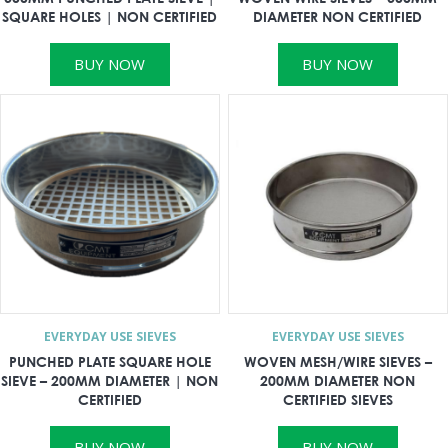
SQUARE HOLES | NON CERTIFIED
DIAMETER NON CERTIFIED
BUY NOW
BUY NOW
EVERYDAY USE SIEVES
EVERYDAY USE SIEVES
PUNCHED PLATE SQUARE HOLE
WOVEN MESH/WIRE SIEVES –
SIEVE – 200MM DIAMETER | NON
200MM DIAMETER NON
CERTIFIED
CERTIFIED SIEVES
BUY NOW
BUY NOW