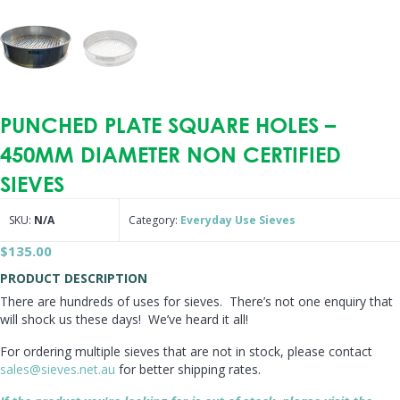
PUNCHED PLATE SQUARE HOLES –
450MM DIAMETER NON CERTIFIED
SIEVES
SKU:
N/A
Category:
Everyday Use Sieves
$
135.00
PRODUCT DESCRIPTION
There are hundreds of uses for sieves. There’s not one enquiry that
will shock us these days! We’ve heard it all!
For ordering multiple sieves that are not in stock, please contact
sales@sieves.net.au
for better shipping rates.