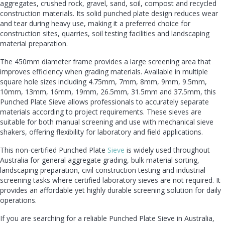
aggregates, crushed rock, gravel, sand, soil, compost and recycled
construction materials. Its solid punched plate design reduces wear
and tear during heavy use, making it a preferred choice for
construction sites, quarries, soil testing facilities and landscaping
material preparation.
The 450mm diameter frame provides a large screening area that
improves efficiency when grading materials. Available in multiple
square hole sizes including 4.75mm, 7mm, 8mm, 9mm, 9.5mm,
10mm, 13mm, 16mm, 19mm, 26.5mm, 31.5mm and 37.5mm, this
Punched Plate Sieve allows professionals to accurately separate
materials according to project requirements. These sieves are
suitable for both manual screening and use with mechanical sieve
shakers, offering flexibility for laboratory and field applications.
This non-certified Punched Plate
Sieve
is widely used throughout
Australia for general aggregate grading, bulk material sorting,
landscaping preparation, civil construction testing and industrial
screening tasks where certified laboratory sieves are not required. It
provides an affordable yet highly durable screening solution for daily
operations.
If you are searching for a reliable Punched Plate Sieve in Australia,