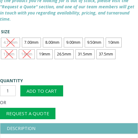
If the product you're looking for is out of stock, please visit the
"Request a Quote" section, and one of our team members will get
in touch with you regarding availability, pricing, and turnaround
time.
SIZE
4.75mm
7.00mm
8.00mm
9.00mm
9.50mm
10mm
13mm
16mm
19mm
26.5mm
31.5mm
37.5mm
QUANTITY
Punched
ADD TO CART
Plate
Square
OR
Holes
-
REQUEST A QUOTE
450mm
Diameter
DESCRIPTION
Non
Certified